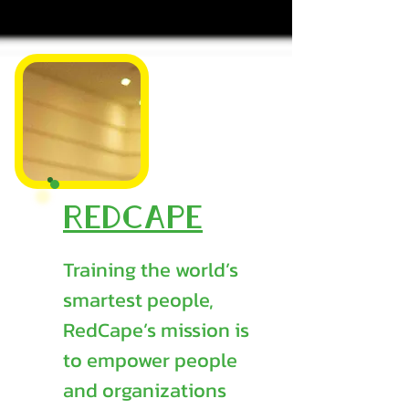
RedCape
Training the world’s
smartest people,
RedCape’s mission is
to empower people
and organizations