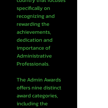
country that focuses
specifically on
recognizing and
rewarding the
achievements,
dedication and
importance of
Administrative
Professionals.
The Admin Awards
offers nine distinct
award categories,
including the