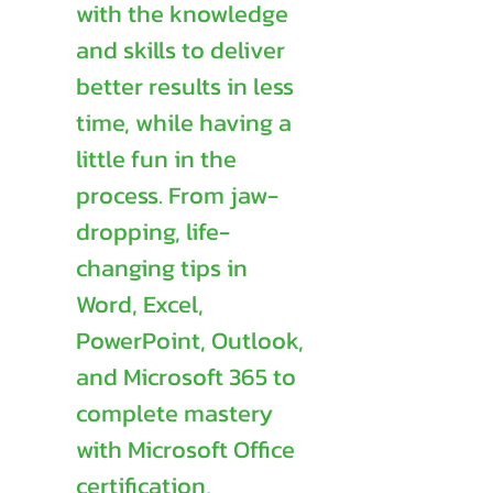
with the knowledge
and skills to deliver
better results in less
time, while having a
little fun in the
process. From jaw-
dropping, life-
changing tips in
Word, Excel,
PowerPoint, Outlook,
and Microsoft 365 to
complete mastery
with Microsoft Office
certification,