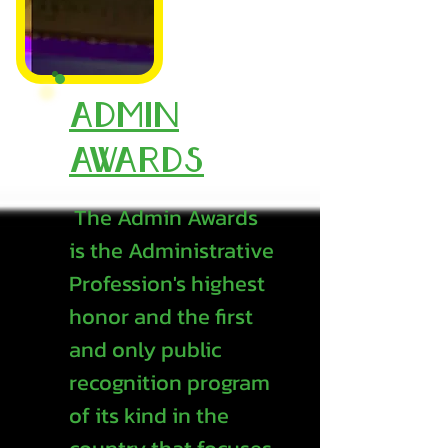
Admin
Awards
The Admin Awards
is the Administrative
Profession's highest
honor and the first
and only public
recognition program
of its kind in the