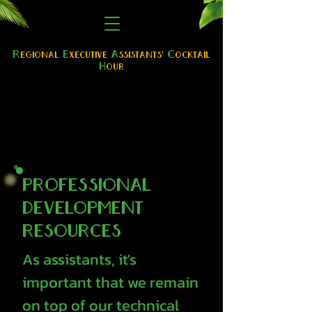
R
E
A
C
egional
xe
cutive
ssistants'
ocktail
H
our
Professional
Development
Resources
As assistants, it's
important that we remain
on top of our technical