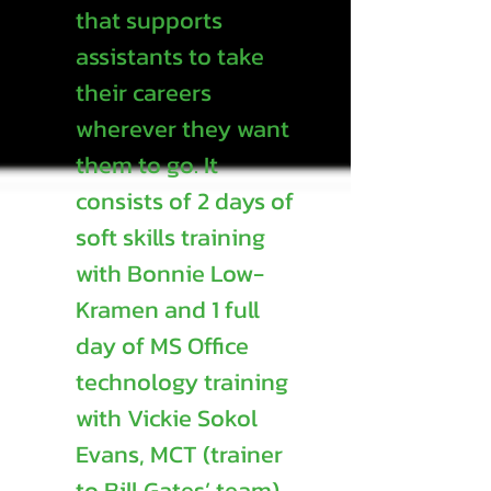
that supports
assistants to take
their careers
wherever they want
them to go. It
consists of 2 days of
soft skills training
with Bonnie Low-
Kramen and 1 full
day of MS Office
technology training
with Vickie Sokol
Evans, MCT (trainer
to Bill Gates’ team).