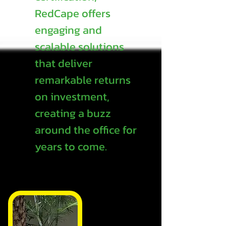
RedCape offers
engaging and
scalable solutions
that deliver
remarkable returns
on investment,
creating a buzz
around the office for
years to come.