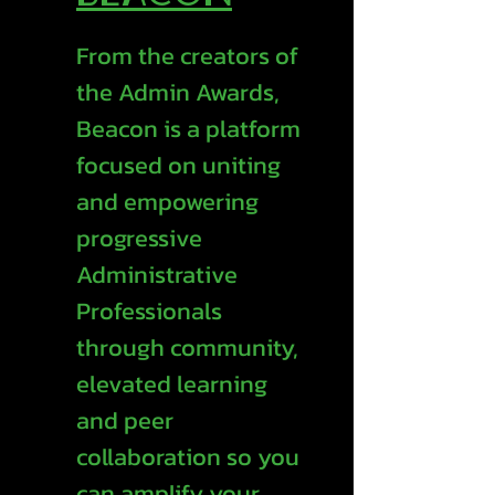
From the creators of
the Admin Awards,
Beacon is a platform
focused on uniting
and empowering
progressive
Administrative
Professionals
through community,
elevated learning
and peer
collaboration so you
can amplify your