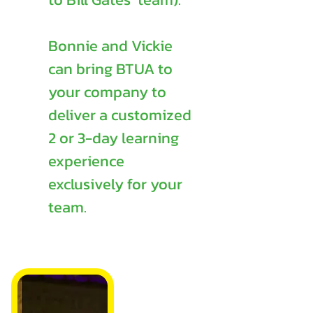
Bonnie and Vickie
can bring BTUA to
your company to
deliver a customized
2 or 3-day learning
experience
exclusively for your
team.