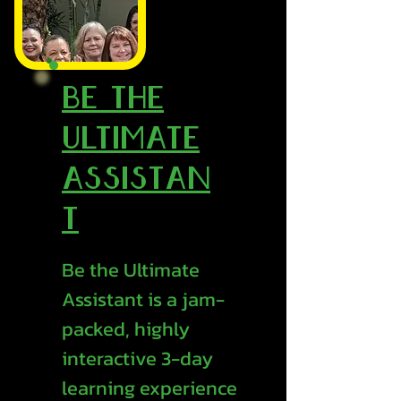
Be the
Ultimate
Assistan
t
Be the Ultimate
Assistant is a jam-
packed, highly
interactive 3-day
learning experience