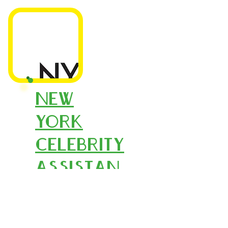
New
York
Celebrity
Assistan
ts
New York Celebrity