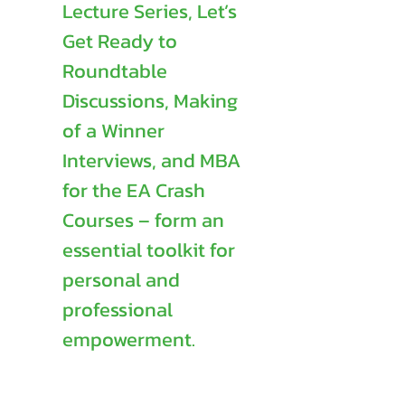
Lecture Series, Let’s
Get Ready to
Roundtable
Discussions, Making
of a Winner
Interviews, and MBA
for the EA Crash
Courses – form an
essential toolkit for
personal and
professional
empowerment.