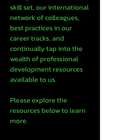
skill set, our international
network of colleagues,
best practices in our
career tracks, and
continually tap into the
wealth of professional
development resources
available to us.
Please explore the
resources below to learn
more.