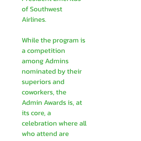
of Southwest
Airlines.
While the program is
a competition
among Admins
nominated by their
superiors and
coworkers, the
Admin Awards is, at
its core, a
celebration where all
who attend are