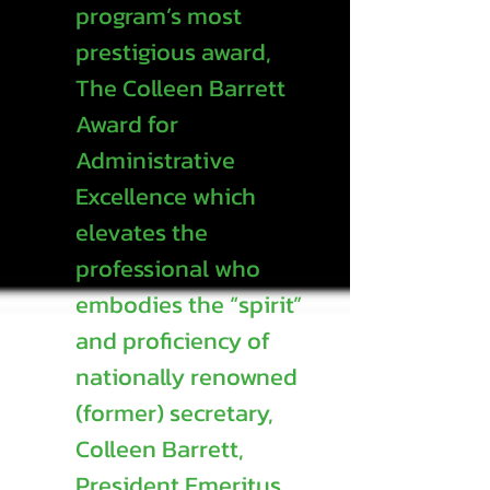
program’s most
prestigious award,
The Colleen Barrett
Award for
Administrative
Excellence which
elevates the
professional who
embodies the “spirit”
and proficiency of
nationally renowned
(former) secretary,
Colleen Barrett,
President Emeritus