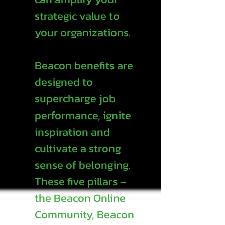
strategic value to
your organizations.
Beacon benefits are
designed to
supercharge job
performance, ignite
inspiration and
cultivate a strong
sense of belonging.
These five pillars –
the Beacon Online
Community, Beacon