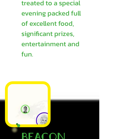
treated to a special
evening packed full
of excellent food,
significant prizes,
entertainment and
fun.
Beacon