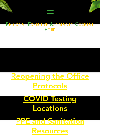
R
E
A
C
egional
xe
cutive
ssistants'
ocktail
H
our
Reopening the Office
Protocols
COVID Testing
Locations
PPE and Sanitation
Resources