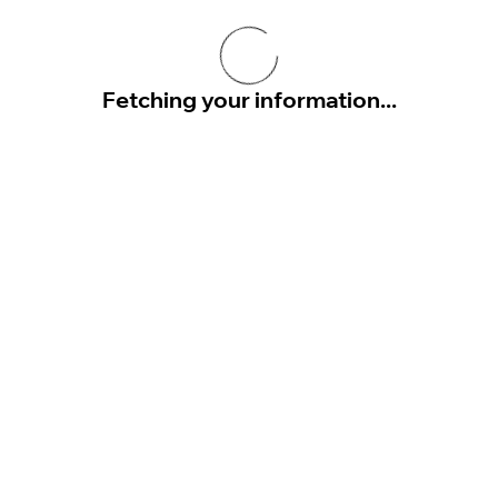
Fetching your information...